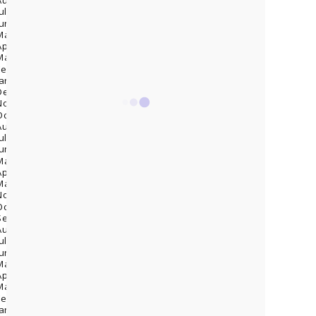
August 2024
(4)
July 2024
(2)
June 2024
(1)
May 2024
(5)
April 2024
(8)
March 2024
(4)
February 2024
(7)
January 2024
(1)
December 2023
(5)
November 2023
(1)
October 2023
(1)
August 2023
(1)
July 2023
(5)
June 2023
(10)
May 2023
(12)
April 2023
(14)
March 2023
(5)
November 2022
(2)
October 2022
(1)
September 2022
(3)
August 2022
(1)
July 2022
(3)
June 2022
(3)
May 2022
(2)
April 2022
(1)
March 2022
(2)
February 2022
(2)
January 2022
(4)