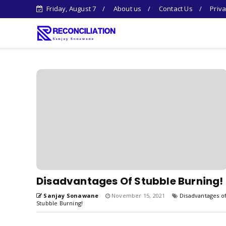
Friday, August 7
About us
Contact Us
Priva
Disadvantages Of Stubble Burning!
Sanjay Sonawane
November 15, 2021
Disadvantages o
Stubble Burning!