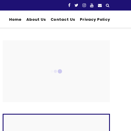
Home
About Us
Contact Us
Privacy Policy
CONNECT WITH US
Fans
Followers
Followers
Subscribers
LATEST POSTS