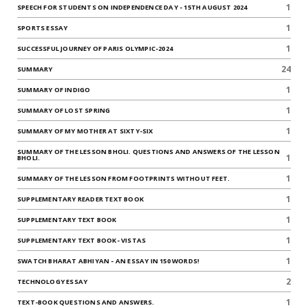
1
SPEECH FOR STUDENTS ON INDEPENDENCE DAY - 15TH AUGUST 2024
1
SPORTS ESSAY
1
SUCCESSFUL JOURNEY OF PARIS OLYMPIC-2024
24
SUMMARY
1
SUMMARY OF INDIGO
1
SUMMARY OF LOST SPRING
1
SUMMARY OF MY MOTHER AT SIXTY-SIX
SUMMARY OF THE LESSON BHOLI. QUESTIONS AND ANSWERS OF THE LESSON
1
BHOLI.
1
SUMMARY OF THE LESSON FROM FOOTPRINTS WITHOUT FEET.
1
SUPPLEMENTARY READER TEXT BOOK
1
SUPPLEMENTARY TEXT BOOK
1
SUPPLEMENTARY TEXT BOOK- VISTAS
1
SWATCH BHARAT ABHIYAN - AN ESSAY IN 150 WORDS!
2
TECHNOLOGY ESSAY
1
TEXT-BOOK QUESTIONS AND ANSWERS.