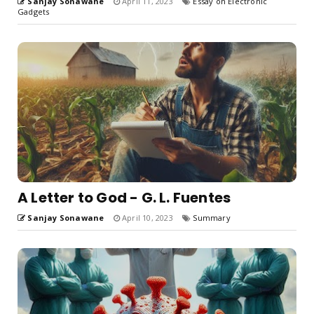
Sanjay Sonawane
April 11, 2023
Essay on Electronic
Gadgets
A Letter to God - G. L. Fuentes
Sanjay Sonawane
April 10, 2023
Summary