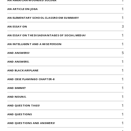
1
AN AMERICAN WOUNDED SOLDIER
1
AN ARTICLE ON JOGA
1
AN ELEMENTARY SCHOOL CLASSROOM SUMMARY
3
AN ESSAY ON
1
AN ESSAY ON THE DISADVANTAGES OF SOCIAL MEDIA!
1
AN INTELLIGENT AND A WISE PERSON
5
AND ANSWERS!
1
AND ANSWERS.
1
AND BLACK AIRPLANE
1
AND CBSE FLAMINGO CHAPTER-8
1
AND GIMME?
1
AND NOUNS.
1
AND QUESTION TAGS!
1
AND QUESTIONS
1
AND QUESTIONS AND ANSWERS!