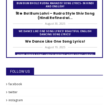
BUM BUM BHOLE RUDRA MAHADEV SONG LYRICS- IN HINDI
AND ENGLISH!
🌺🔥 Bol Bum Lahri – Rudra Style Shiv Song
(Hindi Refined wi...
August 30, 2025
WE DANCE LIKE ONE SONG LYRICS! BEAUTIFUL ENGLISH
DANCING SONG LYRICS!
We Dance Like One Song Lyrics!
August 19, 2025
HOME SEEKER SONG LYRICS! MISSING HOME SONG LYRICS!
Home Seeker Song Lyrics!
August 09, 2025
FOLLOW US
THE FRIENDSHIP DAY SONG LYRICS!
The Friendship Day Song Lyrics!
facebook
July 31, 2025
twitter
MISSING HOME SONG LYRICS! LOOKING FOR A HOME - AWAY
FROM HOME!
instagram
Missing Home Song Lyrics!