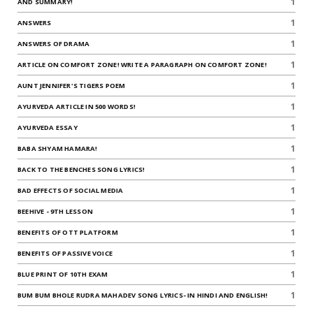
1
AND SUMMARY!
1
ANSWERS
1
ANSWERS OF DRAMA
1
ARTICLE ON COMFORT ZONE! WRITE A PARAGRAPH ON COMFORT ZONE!
1
AUNT JENNIFER'S TIGERS POEM
1
AYURVEDA ARTICLE IN 500 WORDS!
1
AYURVEDA ESSAY
1
BABA SHYAM HAMARA!
1
BACK TO THE BENCHES SONG LYRICS!
1
BAD EFFECTS OF SOCIAL MEDIA
1
BEEHIVE - 9TH LESSON
1
BENEFITS OF OTT PLATFORM
1
BENEFITS OF PASSIVE VOICE
1
BLUE PRINT OF 10TH EXAM
1
BUM BUM BHOLE RUDRA MAHADEV SONG LYRICS- IN HINDI AND ENGLISH!