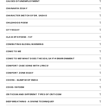
1
CAUSES OF UNEMPLOYMENT
1
CHANAKYA ESSAY
1
CHARACTER SKETCH OF DR. SADAO
1
CHILDHOOD POEM
1
CITY ESSAY
1
CLASS 9TH POEM - 1ST
1
COMBATING GLOBAL WARMING
1
COME TO ME
1
COME TO ME! WHAT DOES THE SOIL SAY? # ENVIRONMENT
1
COMFORT CAGE SONG WITH LYRICS!
1
COMFORT ZONE ESSAY
1
COORG - GLIMPSE OF INDIA
1
COVID-19 POEM
1
CRITICISM AND DIFFERENT TYPES OF CRITICISM
1
DEEP BREATHING - A DIVINE TECHNIQUE!!