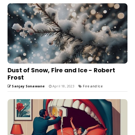
Dust of Snow, Fire and Ice - Robert
Frost
Sanjay Sonawane
April 18, 2023
Fire and Ice