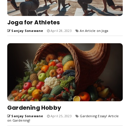
Joga for Athletes
Sanjay Sonawane
April 28, 2023
An Article on Joga
Gardening Hobby
Sanjay Sonawane
April 25, 2023
Gardening Essay! Article
on Gardening!