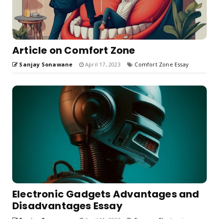
Article on Comfort Zone
Sanjay Sonawane
April 17, 2023
Comfort Zone Essay
Electronic Gadgets Advantages and
Disadvantages Essay