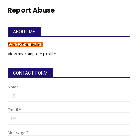
July 26, 2025
Report Abuse
GO FOR IT!
Gym Anthem - Go For It, My Boy, Go For It!
July 22, 2025
ABOUT ME
HAPPINESS SONG LYRICS!
Sanjay Sonawane
Happiness Song Lyrics!
View my complete profile
July 16, 2025
CONTACT FORM
Name
Email
*
Message
*