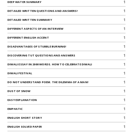
1
DEEP WATER SUMMARY
1
DETAILED WRITTEN QUESTIONS AND ANSWERS!
1
DETAILED WRITTEN SUMMARY
1
DIFFERENT ASPECTS OF AN INTERVIEW
1
DIFFERENT ENGLISH ACCENT
1
DISADVANTAGES OF STUBBLE BURNING!
1
DISCOVERING TUT QUESTIONS AND ANSWERS
1
DIWALI ESSAY IN 2000 WORDS. HOW TO CELEBRATE DIWALI
1
DIWALI FESTIVAL
1
DO NOT UNDERSTAND POEM. THE DILEMMA OF A MAN!
1
DUST OF SNOW
1
EASY EXPLANATION
1
EMPHATIC
1
ENGLISH SHORT STORY
1
ENGLISH SOLVED PAPER