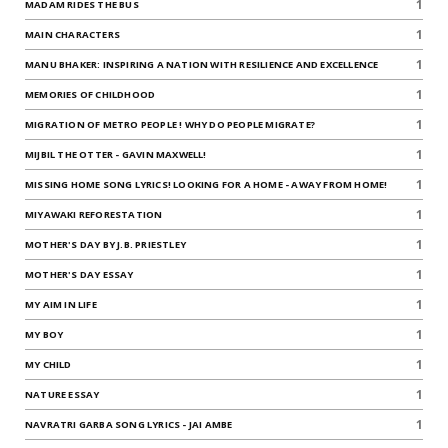
1
MADAM RIDES THE BUS
1
MAIN CHARACTERS
1
MANU BHAKER: INSPIRING A NATION WITH RESILIENCE AND EXCELLENCE
1
MEMORIES OF CHILDHOOD
1
MIGRATION OF METRO PEOPLE ! WHY DO PEOPLE MIGRATE?
1
MIJBIL THE OTTER - GAVIN MAXWELL!
1
MISSING HOME SONG LYRICS! LOOKING FOR A HOME - AWAY FROM HOME!
1
MIYAWAKI REFORESTATION
1
MOTHER'S DAY BY J.B. PRIESTLEY
1
MOTHER'S DAY ESSAY
1
MY AIM IN LIFE
1
MY BOY
1
MY CHILD
1
NATURE ESSAY
1
NAVRATRI GARBA SONG LYRICS - JAI AMBE