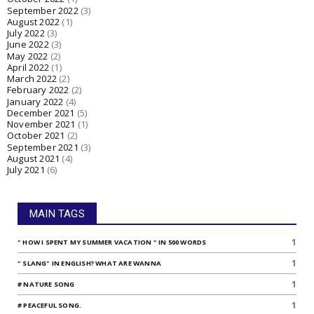
September 2022
(3)
August 2022
(1)
July 2022
(3)
June 2022
(3)
May 2022
(2)
April 2022
(1)
March 2022
(2)
February 2022
(2)
January 2022
(4)
December 2021
(5)
November 2021
(1)
October 2021
(2)
September 2021
(3)
August 2021
(4)
July 2021
(6)
MAIN TAGS
1
" HOW I SPENT MY SUMMER VACATION " IN 500 WORDS
1
" SLANG" IN ENGLISH? WHAT ARE WANNA
1
# NATURE SONG
1
# PEACEFUL SONG.