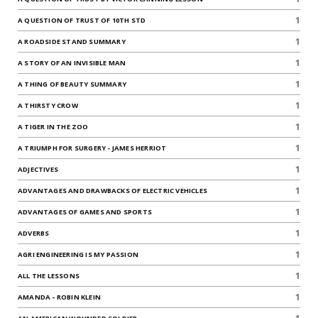
1
A QUESTION OF TRUST OF 10TH STD
1
A ROADSIDE STAND SUMMARY
1
A STORY OF AN INVISIBLE MAN
1
A THING OF BEAUTY SUMMARY
1
A THIRSTY CROW
1
A TIGER IN THE ZOO
1
A TRIUMPH FOR SURGERY - JAMES HERRIOT
1
ADJECTIVES
1
ADVANTAGES AND DRAWBACKS OF ELECTRIC VEHICLES
1
ADVANTAGES OF GAMES AND SPORTS
1
ADVERBS
1
AGRI ENGINEERING IS MY PASSION
1
ALL THE LESSONS
1
AMANDA - ROBIN KLEIN