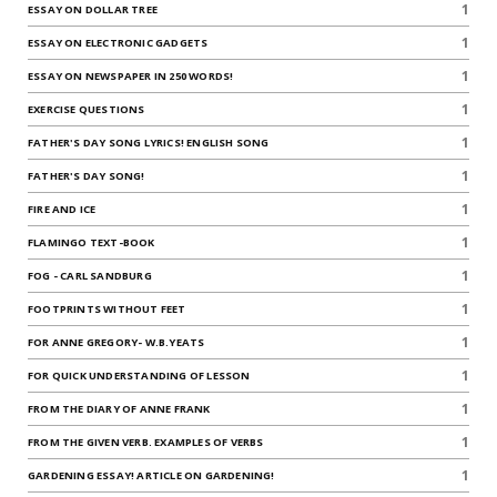
1
ESSAY ON DOLLAR TREE
1
ESSAY ON ELECTRONIC GADGETS
1
ESSAY ON NEWSPAPER IN 250 WORDS!
1
EXERCISE QUESTIONS
1
FATHER'S DAY SONG LYRICS! ENGLISH SONG
1
FATHER'S DAY SONG!
1
FIRE AND ICE
1
FLAMINGO TEXT-BOOK
1
FOG - CARL SANDBURG
1
FOOTPRINTS WITHOUT FEET
1
FOR ANNE GREGORY- W.B.YEATS
1
FOR QUICK UNDERSTANDING OF LESSON
1
FROM THE DIARY OF ANNE FRANK
1
FROM THE GIVEN VERB. EXAMPLES OF VERBS
1
GARDENING ESSAY! ARTICLE ON GARDENING!