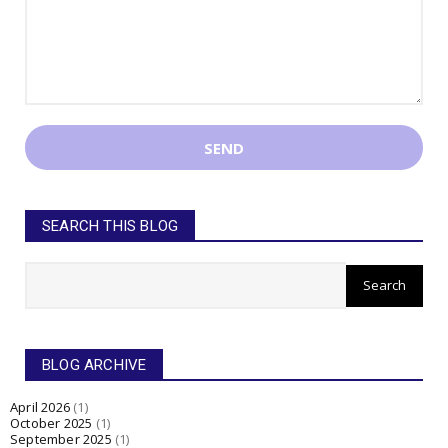
SEARCH THIS BLOG
BLOG ARCHIVE
April 2026
(1)
October 2025
(1)
September 2025
(1)