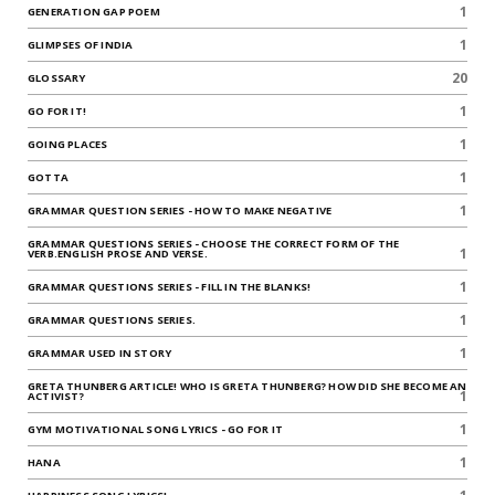
1
GENERATION GAP POEM
1
GLIMPSES OF INDIA
20
GLOSSARY
1
GO FOR IT!
1
GOING PLACES
1
GOTTA
1
GRAMMAR QUESTION SERIES - HOW TO MAKE NEGATIVE
GRAMMAR QUESTIONS SERIES - CHOOSE THE CORRECT FORM OF THE
1
VERB.ENGLISH PROSE AND VERSE.
1
GRAMMAR QUESTIONS SERIES - FILL IN THE BLANKS!
1
GRAMMAR QUESTIONS SERIES.
1
GRAMMAR USED IN STORY
GRETA THUNBERG ARTICLE! WHO IS GRETA THUNBERG? HOW DID SHE BECOME AN
1
ACTIVIST?
1
GYM MOTIVATIONAL SONG LYRICS - GO FOR IT
1
HANA