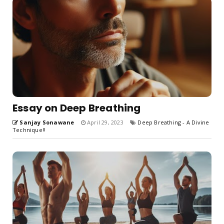
Essay on Deep Breathing
Sanjay Sonawane
April 29, 2023
Deep Breathing - A Divine
Technique!!