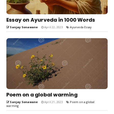
Essay on Ayurveda in 1000 Words
Sanjay Sonawane
April 22, 2023
Ayurveda Essay
Poem on a global warming
Sanjay Sonawane
April 21, 2023
Poem on a global
warming