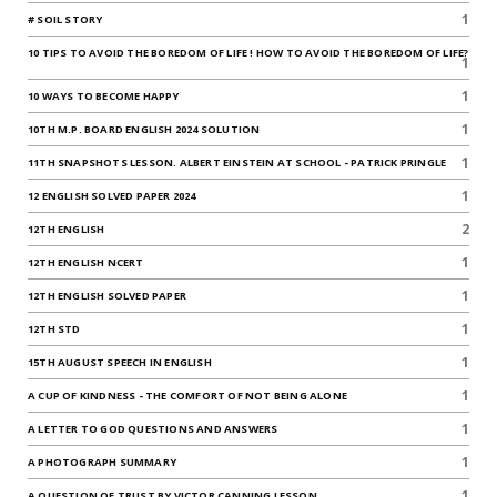
1
# SOIL STORY
10 TIPS TO AVOID THE BOREDOM OF LIFE ! HOW TO AVOID THE BOREDOM OF LIFE?
1
1
10 WAYS TO BECOME HAPPY
1
10TH M.P. BOARD ENGLISH 2024 SOLUTION
1
11TH SNAPSHOTS LESSON. ALBERT EINSTEIN AT SCHOOL - PATRICK PRINGLE
1
12 ENGLISH SOLVED PAPER 2024
2
12TH ENGLISH
1
12TH ENGLISH NCERT
1
12TH ENGLISH SOLVED PAPER
1
12TH STD
1
15TH AUGUST SPEECH IN ENGLISH
1
A CUP OF KINDNESS - THE COMFORT OF NOT BEING ALONE
1
A LETTER TO GOD QUESTIONS AND ANSWERS
1
A PHOTOGRAPH SUMMARY
1
A QUESTION OF TRUST BY VICTOR CANNING LESSON