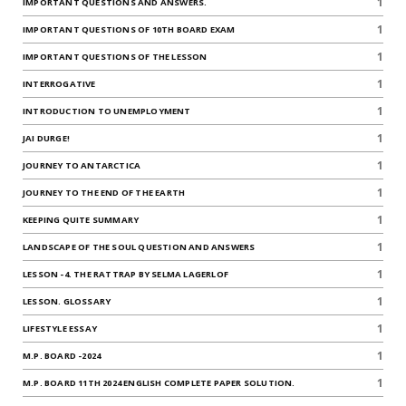
1
IMPORTANT QUESTIONS AND ANSWERS.
1
IMPORTANT QUESTIONS OF 10TH BOARD EXAM
1
IMPORTANT QUESTIONS OF THE LESSON
1
INTERROGATIVE
1
INTRODUCTION TO UNEMPLOYMENT
1
JAI DURGE!
1
JOURNEY TO ANTARCTICA
1
JOURNEY TO THE END OF THE EARTH
1
KEEPING QUITE SUMMARY
1
LANDSCAPE OF THE SOUL QUESTION AND ANSWERS
1
LESSON -4. THE RATTRAP BY SELMA LAGERLOF
1
LESSON. GLOSSARY
1
LIFESTYLE ESSAY
1
M.P. BOARD -2024
1
M.P. BOARD 11TH 2024 ENGLISH COMPLETE PAPER SOLUTION.