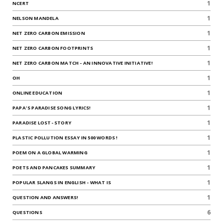
1
NCERT
1
NELSON MANDELA
1
NET ZERO CARBON EMISSION
1
NET ZERO CARBON FOOTPRINTS
1
NET ZERO CARBON MATCH - AN INNOVATIVE INITIATIVE!
1
OH
1
ONLINE EDUCATION
1
PAPA'S PARADISE SONG LYRICS!
1
PARADISE LOST- STORY
1
PLASTIC POLLUTION ESSAY IN 500 WORDS !
1
POEM ON A GLOBAL WARMING
1
POETS AND PANCAKES SUMMARY
1
POPULAR SLANGS IN ENGLISH - WHAT IS
1
QUESTION AND ANSWERS!
6
QUESTIONS