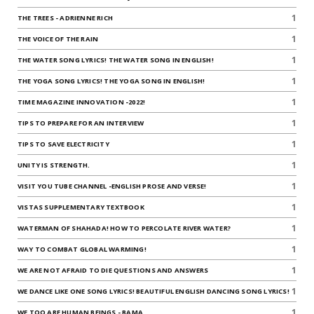
1
THE TREES - ADRIENNE RICH
1
THE VOICE OF THE RAIN
1
THE WATER SONG LYRICS! THE WATER SONG IN ENGLISH!
1
THE YOGA SONG LYRICS! THE YOGA SONG IN ENGLISH!
1
TIME MAGAZINE INNOVATION -2022!
1
TIPS TO PREPARE FOR AN INTERVIEW
1
TIPS TO SAVE ELECTRICITY
1
UNITY IS STRENGTH.
1
VISIT YOU TUBE CHANNEL -ENGLISH PROSE AND VERSE!
1
VISTAS SUPPLEMENTARY TEXTBOOK
1
WATERMAN OF SHAHADA! HOW TO PERCOLATE RIVER WATER?
1
WAY TO COMBAT GLOBAL WARMING!
1
WE ARE NOT AFRAID TO DIE QUESTIONS AND ANSWERS
1
WE DANCE LIKE ONE SONG LYRICS! BEAUTIFUL ENGLISH DANCING SONG LYRICS!
1
WE TOO ARE HUMAN BEINGS - BAMA