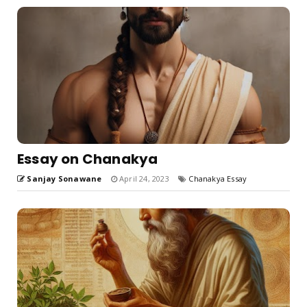
Essay on Chanakya
Sanjay Sonawane
April 24, 2023
Chanakya Essay