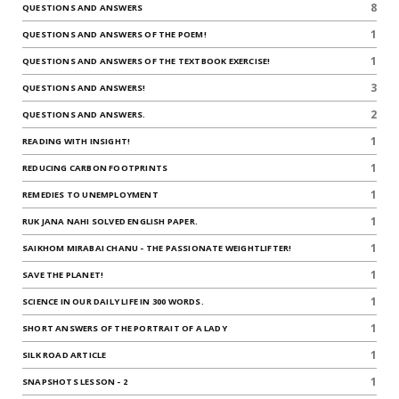
8
QUESTIONS AND ANSWERS
1
QUESTIONS AND ANSWERS OF THE POEM!
1
QUESTIONS AND ANSWERS OF THE TEXTBOOK EXERCISE!
3
QUESTIONS AND ANSWERS!
2
QUESTIONS AND ANSWERS.
1
READING WITH INSIGHT!
1
REDUCING CARBON FOOTPRINTS
1
REMEDIES TO UNEMPLOYMENT
1
RUK JANA NAHI SOLVED ENGLISH PAPER.
1
SAIKHOM MIRABAI CHANU - THE PASSIONATE WEIGHTLIFTER!
1
SAVE THE PLANET!
1
SCIENCE IN OUR DAILY LIFE IN 300 WORDS.
1
SHORT ANSWERS OF THE PORTRAIT OF A LADY
1
SILK ROAD ARTICLE
1
SNAPSHOTS LESSON - 2