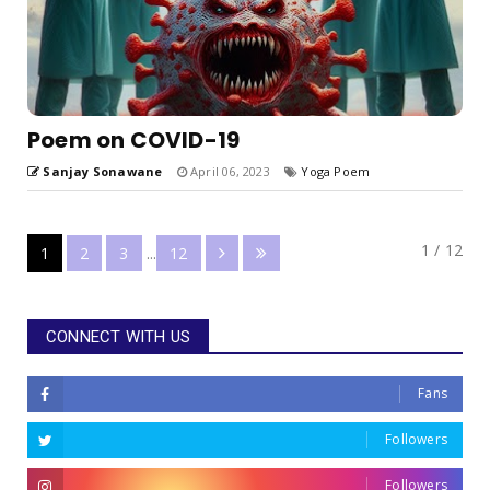
Poem on COVID-19
Sanjay Sonawane
April 06, 2023
Yoga Poem
1 / 12
1
2
3
...
12
CONNECT WITH US
Fans
Followers
Followers