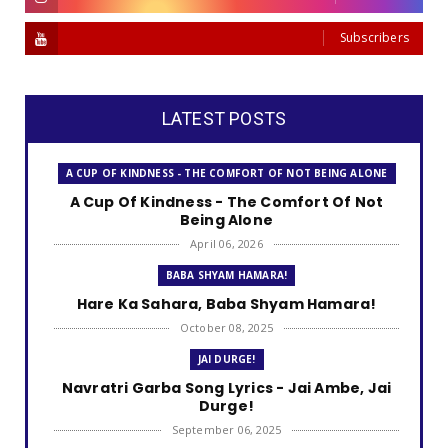
Subscribers
LATEST POSTS
A CUP OF KINDNESS - THE COMFORT OF NOT BEING ALONE
A Cup Of Kindness - The Comfort Of Not
Being Alone
April 06, 2026
BABA SHYAM HAMARA!
Hare Ka Sahara, Baba Shyam Hamara!
October 08, 2025
JAI DURGE!
Navratri Garba Song Lyrics - Jai Ambe, Jai
Durge!
September 06, 2025