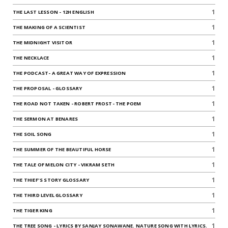
1
THE LAST LESSON - 12H ENGLISH
1
THE MAKING OF A SCIENTIST
1
THE MIDNIGHT VISITOR
1
THE NECKLACE
1
THE PODCAST- A GREAT WAY OF EXPRESSION
1
THE PROPOSAL - GLOSSARY
1
THE ROAD NOT TAKEN - ROBERT FROST- THE POEM
1
THE SERMON AT BENARES
1
THE SOIL SONG
1
THE SUMMER OF THE BEAUTIFUL HORSE
1
THE TALE OF MELON CITY - VIKRAM SETH
1
THE THIEF'S STORY GLOSSARY
1
THE THIRD LEVEL GLOSSARY
1
THE TIGER KING
1
THE TREE SONG - LYRICS BY SANJAY SONAWANE. NATURE SONG WITH LYRICS.