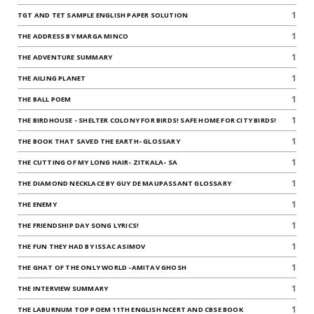
1
TGT AND TET SAMPLE ENGLISH PAPER SOLUTION
1
THE ADDRESS BY MARGA MINCO
1
THE ADVENTURE SUMMARY
1
THE AILING PLANET
1
THE BALL POEM
1
THE BIRDHOUSE - SHELTER COLONY FOR BIRDS! SAFE HOME FOR CITY BIRDS!
1
THE BOOK THAT SAVED THE EARTH- GLOSSARY
1
THE CUTTING OF MY LONG HAIR- ZITKALA- SA
1
THE DIAMOND NECKLACE BY GUY DE MAUPASSANT GLOSSARY
1
THE ENEMY
1
THE FRIENDSHIP DAY SONG LYRICS!
1
THE FUN THEY HAD BY ISSAC ASIMOV
1
THE GHAT OF THE ONLY WORLD -AMITAV GHOSH
1
THE INTERVIEW SUMMARY
1
THE LABURNUM TOP POEM 11TH ENGLISH NCERT AND CBSE BOOK