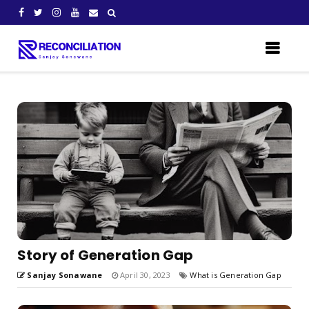
Story of Generation Gap
Sanjay Sonawane
April 30, 2023
What is Generation Gap