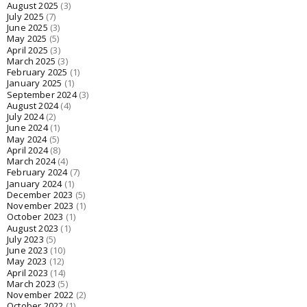
August 2025
(3)
July 2025
(7)
June 2025
(3)
May 2025
(5)
April 2025
(3)
March 2025
(3)
February 2025
(1)
January 2025
(1)
September 2024
(3)
August 2024
(4)
July 2024
(2)
June 2024
(1)
May 2024
(5)
April 2024
(8)
March 2024
(4)
February 2024
(7)
January 2024
(1)
December 2023
(5)
November 2023
(1)
October 2023
(1)
August 2023
(1)
July 2023
(5)
June 2023
(10)
May 2023
(12)
April 2023
(14)
March 2023
(5)
November 2022
(2)
October 2022
(1)