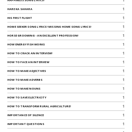
1
HAPPINESS SONG LYRICS!
1
HARE KA SAHARA
1
HIS FIRST FLIGHT
1
HOME SEEKER SONG LYRICS! MISSING HOME SONG LYRICS!
1
HORSE GROOMING - AN EXCELLENT PROFESSION!
1
HOW ENERGY FISH WORKS
1
HOW TO CRACK AN INTERVIEW!
1
HOW TO FACE AN INTERVIEW
1
HOW TO MAKE ADJECTIVES
1
HOW TO MAKE ADVERBS
1
HOW TO MAKE NOUNS
1
HOW TO SAVE ELECTRICITY
1
HOW TO TRANSFORM RURAL AGRICULTURE!
1
IMPORTANCE OF SILENCE
1
IMPORTANT QUESTIONS