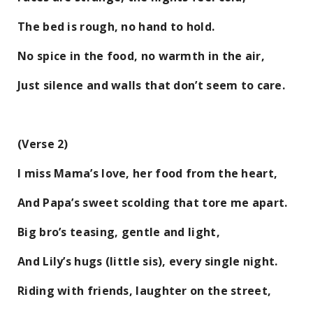
The bed is rough, no hand to hold.
No spice in the food, no warmth in the air,
Just silence and walls that don’t seem to care.
(Verse 2)
I miss Mama’s love, her food from the heart,
And Papa’s sweet scolding that tore me apart.
Big bro’s teasing, gentle and light,
And Lily’s hugs (little sis), every single night.
Riding with friends, laughter on the street,