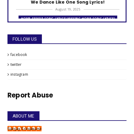
We Dance Like One Song Lyrics!
August 19, 2025
HOME SEEKER SONG LYRICS! MISSING HOME SONG LYRICS!
Home Seeker Song Lyrics!
August 09, 2025
FOLLOW US
THE FRIENDSHIP DAY SONG LYRICS!
The Friendship Day Song Lyrics!
facebook
July 31, 2025
twitter
MISSING HOME SONG LYRICS! LOOKING FOR A HOME - AWAY
FROM HOME!
instagram
Missing Home Song Lyrics!
July 26, 2025
Report Abuse
GO FOR IT!
Gym Anthem - Go For It, My Boy, Go For It!
July 22, 2025
ABOUT ME
HAPPINESS SONG LYRICS!
Sanjay Sonawane
Happiness Song Lyrics!