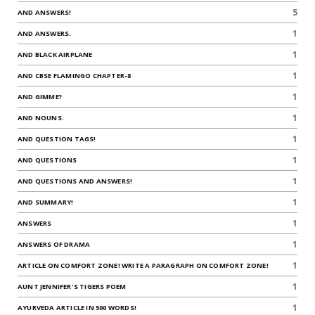
5
AND ANSWERS!
1
AND ANSWERS.
1
AND BLACK AIRPLANE
1
AND CBSE FLAMINGO CHAPTER-8
1
AND GIMME?
1
AND NOUNS.
1
AND QUESTION TAGS!
1
AND QUESTIONS
1
AND QUESTIONS AND ANSWERS!
1
AND SUMMARY!
1
ANSWERS
1
ANSWERS OF DRAMA
1
ARTICLE ON COMFORT ZONE! WRITE A PARAGRAPH ON COMFORT ZONE!
1
AUNT JENNIFER'S TIGERS POEM
1
AYURVEDA ARTICLE IN 500 WORDS!