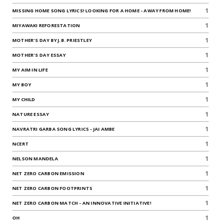
1
MISSING HOME SONG LYRICS! LOOKING FOR A HOME - AWAY FROM HOME!
1
MIYAWAKI REFORESTATION
1
MOTHER'S DAY BY J.B. PRIESTLEY
1
MOTHER'S DAY ESSAY
1
MY AIM IN LIFE
1
MY BOY
1
MY CHILD
1
NATURE ESSAY
1
NAVRATRI GARBA SONG LYRICS - JAI AMBE
1
NCERT
1
NELSON MANDELA
1
NET ZERO CARBON EMISSION
1
NET ZERO CARBON FOOTPRINTS
1
NET ZERO CARBON MATCH - AN INNOVATIVE INITIATIVE!
1
OH