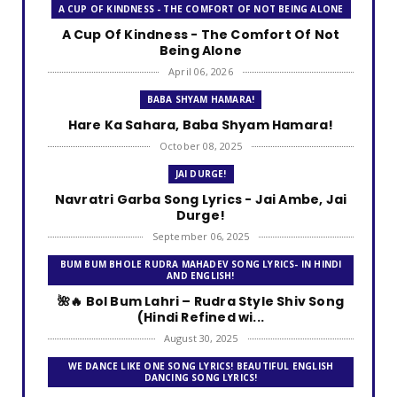
A CUP OF KINDNESS - THE COMFORT OF NOT BEING ALONE
A Cup Of Kindness - The Comfort Of Not
Being Alone
April 06, 2026
BABA SHYAM HAMARA!
Hare Ka Sahara, Baba Shyam Hamara!
October 08, 2025
JAI DURGE!
Navratri Garba Song Lyrics - Jai Ambe, Jai
Durge!
September 06, 2025
BUM BUM BHOLE RUDRA MAHADEV SONG LYRICS- IN HINDI
AND ENGLISH!
🌺🔥 Bol Bum Lahri – Rudra Style Shiv Song
(Hindi Refined wi...
August 30, 2025
WE DANCE LIKE ONE SONG LYRICS! BEAUTIFUL ENGLISH
DANCING SONG LYRICS!