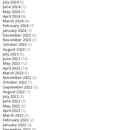
July 2024
(2)
June 2024
(1)
May 2024
(5)
April 2024
(8)
March 2024
(4)
February 2024
(7)
January 2024
(1)
December 2023
(5)
November 2023
(1)
October 2023
(1)
August 2023
(1)
July 2023
(5)
June 2023
(10)
May 2023
(12)
April 2023
(14)
March 2023
(5)
November 2022
(2)
October 2022
(1)
September 2022
(3)
August 2022
(1)
July 2022
(3)
June 2022
(3)
May 2022
(2)
April 2022
(1)
March 2022
(2)
February 2022
(2)
January 2022
(4)
December 2021
(5)