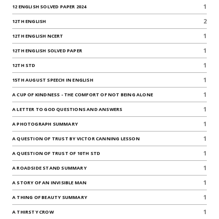
1
12 ENGLISH SOLVED PAPER 2024
2
12TH ENGLISH
1
12TH ENGLISH NCERT
1
12TH ENGLISH SOLVED PAPER
1
12TH STD
1
15TH AUGUST SPEECH IN ENGLISH
1
A CUP OF KINDNESS - THE COMFORT OF NOT BEING ALONE
1
A LETTER TO GOD QUESTIONS AND ANSWERS
1
A PHOTOGRAPH SUMMARY
1
A QUESTION OF TRUST BY VICTOR CANNING LESSON
1
A QUESTION OF TRUST OF 10TH STD
1
A ROADSIDE STAND SUMMARY
1
A STORY OF AN INVISIBLE MAN
1
A THING OF BEAUTY SUMMARY
1
A THIRSTY CROW