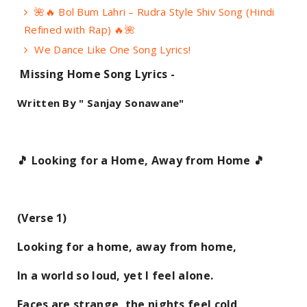
🌺🔥 Bol Bum Lahri – Rudra Style Shiv Song (Hindi
Refined with Rap) 🔥🌺
We Dance Like One Song Lyrics!
Missing Home Song Lyrics -
Written By " Sanjay Sonawane"
🎵 Looking for a Home, Away from Home 🎵
(Verse 1)
Looking for a home, away from home,
In a world so loud, yet I feel alone.
Faces are strange, the nights feel cold,