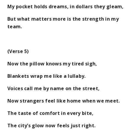
My pocket holds dreams, in dollars they gleam,
But what matters more is the strength in my
team.
(Verse 5)
Now the pillow knows my tired sigh,
Blankets wrap me like a lullaby.
Voices call me by name on the street,
Now strangers feel like home when we meet.
The taste of comfort in every bite,
The city’s glow now feels just right.