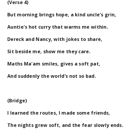
(Verse 4)
But morning brings hope, a kind uncle's grin,
Auntie's hot curry that warms me within.
Dereck and Nancy, with jokes to share,
Sit beside me, show me they care.
Maths Ma'am smiles, gives a soft pat,
And suddenly the world’s not so bad.
(Bridge)
I learned the routes, I made some friends,
The nights grew soft, and the fear slowly ends.