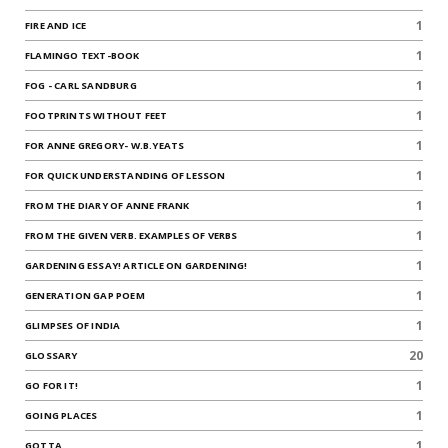
1
FIRE AND ICE
1
FLAMINGO TEXT-BOOK
1
FOG - CARL SANDBURG
1
FOOTPRINTS WITHOUT FEET
1
FOR ANNE GREGORY- W.B.YEATS
1
FOR QUICK UNDERSTANDING OF LESSON
1
FROM THE DIARY OF ANNE FRANK
1
FROM THE GIVEN VERB. EXAMPLES OF VERBS
1
GARDENING ESSAY! ARTICLE ON GARDENING!
1
GENERATION GAP POEM
1
GLIMPSES OF INDIA
20
GLOSSARY
1
GO FOR IT!
1
GOING PLACES
1
GOTTA