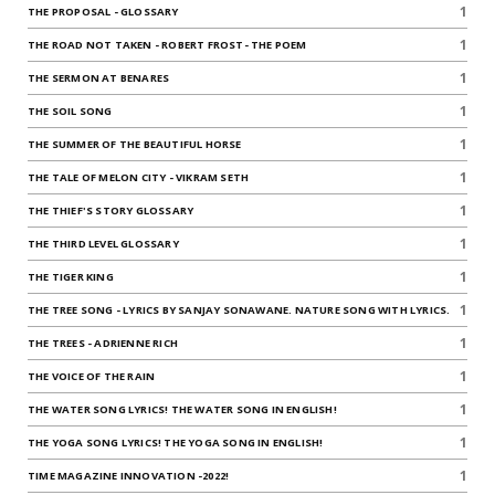
1
THE PROPOSAL - GLOSSARY
1
THE ROAD NOT TAKEN - ROBERT FROST- THE POEM
1
THE SERMON AT BENARES
1
THE SOIL SONG
1
THE SUMMER OF THE BEAUTIFUL HORSE
1
THE TALE OF MELON CITY - VIKRAM SETH
1
THE THIEF'S STORY GLOSSARY
1
THE THIRD LEVEL GLOSSARY
1
THE TIGER KING
1
THE TREE SONG - LYRICS BY SANJAY SONAWANE. NATURE SONG WITH LYRICS.
1
THE TREES - ADRIENNE RICH
1
THE VOICE OF THE RAIN
1
THE WATER SONG LYRICS! THE WATER SONG IN ENGLISH!
1
THE YOGA SONG LYRICS! THE YOGA SONG IN ENGLISH!
1
TIME MAGAZINE INNOVATION -2022!