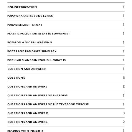
1
ONLINE EDUCATION
1
PAPA'S PARADISE SONG LYRICS!
1
PARADISE LOST- STORY
1
PLASTIC POLLUTION ESSAY IN 500 WORDS !
1
POEM ON A GLOBAL WARMING
1
POETS AND PANCAKES SUMMARY
1
POPULAR SLANGS IN ENGLISH - WHAT IS
1
QUESTION AND ANSWERS!
6
QUESTIONS
8
QUESTIONS AND ANSWERS
1
QUESTIONS AND ANSWERS OF THE POEM!
1
QUESTIONS AND ANSWERS OF THE TEXTBOOK EXERCISE!
3
QUESTIONS AND ANSWERS!
2
QUESTIONS AND ANSWERS.
1
READING WITH INSIGHT!