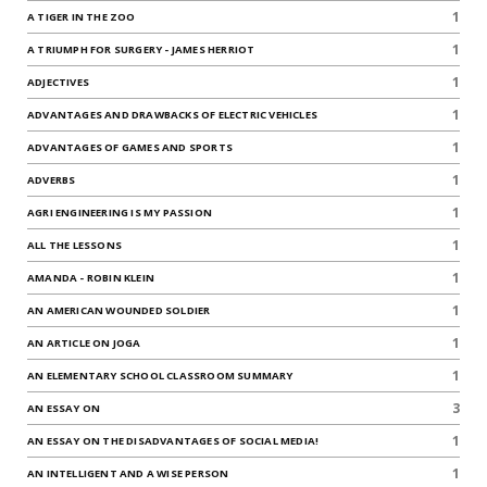
1
A TIGER IN THE ZOO
1
A TRIUMPH FOR SURGERY - JAMES HERRIOT
1
ADJECTIVES
1
ADVANTAGES AND DRAWBACKS OF ELECTRIC VEHICLES
1
ADVANTAGES OF GAMES AND SPORTS
1
ADVERBS
1
AGRI ENGINEERING IS MY PASSION
1
ALL THE LESSONS
1
AMANDA - ROBIN KLEIN
1
AN AMERICAN WOUNDED SOLDIER
1
AN ARTICLE ON JOGA
1
AN ELEMENTARY SCHOOL CLASSROOM SUMMARY
3
AN ESSAY ON
1
AN ESSAY ON THE DISADVANTAGES OF SOCIAL MEDIA!
1
AN INTELLIGENT AND A WISE PERSON