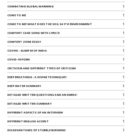
1
COMBATING GLOBAL WARMING
1
COME TO ME
1
COME TO ME! WHAT DOES THE SOIL SAY? # ENVIRONMENT
1
COMFORT CAGE SONG WITH LYRICS!
1
COMFORT ZONE ESSAY
1
COORG - GLIMPSE OF INDIA
1
COVID-19 POEM
1
CRITICISM AND DIFFERENT TYPES OF CRITICISM
1
DEEP BREATHING - A DIVINE TECHNIQUE!!
1
DEEP WATER SUMMARY
1
DETAILED WRITTEN QUESTIONS AND ANSWERS!
1
DETAILED WRITTEN SUMMARY
1
DIFFERENT ASPECTS OF AN INTERVIEW
1
DIFFERENT ENGLISH ACCENT
1
DISADVANTAGES OF STUBBLE BURNING!