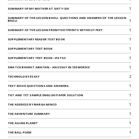
1
SUMMARY OF MY MOTHER AT SIXTY-SIX
SUMMARY OF THE LESSON BHOLI. QUESTIONS AND ANSWERS OF THE LESSON
1
BHOLI.
1
SUMMARY OF THE LESSON FROM FOOTPRINTS WITHOUT FEET.
1
SUPPLEMENTARY READER TEXT BOOK
1
SUPPLEMENTARY TEXT BOOK
1
SUPPLEMENTARY TEXT BOOK- VISTAS
1
SWATCH BHARAT ABHIYAN - AN ESSAY IN 150 WORDS!
2
TECHNOLOGY ESSAY
1
TEXT-BOOK QUESTIONS AND ANSWERS.
1
TGT AND TET SAMPLE ENGLISH PAPER SOLUTION
1
THE ADDRESS BY MARGA MINCO
1
THE ADVENTURE SUMMARY
1
THE AILING PLANET
1
THE BALL POEM