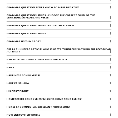
1
GRAMMAR QUESTION SERIES - HOW TO MAKE NEGATIVE
GRAMMAR QUESTIONS SERIES - CHOOSE THE CORRECT FORM OF THE
1
VERB.ENGLISH PROSE AND VERSE.
1
GRAMMAR QUESTIONS SERIES - FILL IN THE BLANKS!
1
GRAMMAR QUESTIONS SERIES.
1
GRAMMAR USED IN STORY
GRETA THUNBERG ARTICLE! WHO IS GRETA THUNBERG? HOW DID SHE BECOME AN
1
ACTIVIST?
1
GYM MOTIVATIONAL SONG LYRICS - GO FOR IT
1
HANA
1
HAPPINESS SONG LYRICS!
1
HARE KA SAHARA
1
HIS FIRST FLIGHT
1
HOME SEEKER SONG LYRICS! MISSING HOME SONG LYRICS!
1
HORSE GROOMING - AN EXCELLENT PROFESSION!
1
HOW ENERGY FISH WORKS