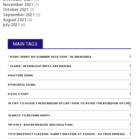
November 2021
(1)
October 2021
(2)
September 2021
(3)
August 2021
(4)
July 2021
(6)
MAIN TAGS
1
" HOW I SPENT MY SUMMER VACATION " IN 500 WORDS
1
" SLANG" IN ENGLISH? WHAT ARE WANNA
1
# NATURE SONG
1
# PEACEFUL SONG.
1
# SOIL STORY
10 TIPS TO AVOID THE BOREDOM OF LIFE ! HOW TO AVOID THE BOREDOM OF LIFE?
1
1
10 WAYS TO BECOME HAPPY
1
10TH M.P. BOARD ENGLISH 2024 SOLUTION
1
11TH SNAPSHOTS LESSON. ALBERT EINSTEIN AT SCHOOL - PATRICK PRINGLE