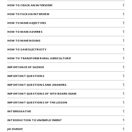
1
HOW TO CRACK AN INTERVIEW!
1
HOW TO FACE AN INTERVIEW
1
HOW TO MAKE ADJECTIVES
1
HOW TO MAKE ADVERBS
1
HOW TO MAKE NOUNS
1
HOW TO SAVE ELECTRICITY
1
HOW TO TRANSFORM RURAL AGRICULTURE!
1
IMPORTANCE OF SILENCE
1
IMPORTANT QUESTIONS
1
IMPORTANT QUESTIONS AND ANSWERS.
1
IMPORTANT QUESTIONS OF 10TH BOARD EXAM
1
IMPORTANT QUESTIONS OF THE LESSON
1
INTERROGATIVE
1
INTRODUCTION TO UNEMPLOYMENT
1
JAI DURGE!