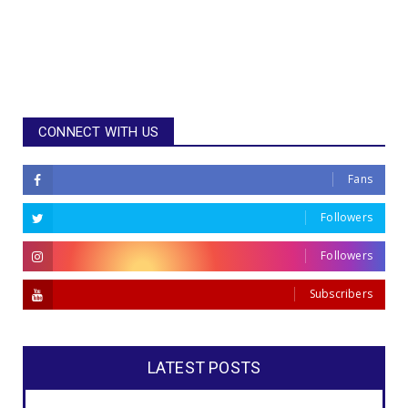
CONNECT WITH US
Fans
Followers
Followers
Subscribers
LATEST POSTS