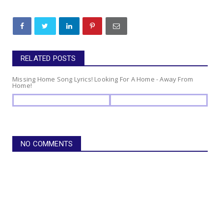
RELATED POSTS
Missing Home Song Lyrics! Looking For A Home - Away From
Home!
NO COMMENTS