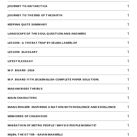
1
JOURNEY TO ANTARCTICA
1
JOURNEY TO THE END OF THE EARTH
1
KEEPING QUITE SUMMARY
1
LANDSCAPE OF THE SOUL QUESTION AND ANSWERS
1
LESSON -4. THE RATTRAP BY SELMA LAGERLOF
1
LESSON. GLOSSARY
1
LIFESTYLE ESSAY
1
M.P. BOARD -2024
1
M.P. BOARD 11TH 2024 ENGLISH COMPLETE PAPER SOLUTION.
1
MADAM RIDES THE BUS
1
MAIN CHARACTERS
1
MANU BHAKER: INSPIRING A NATION WITH RESILIENCE AND EXCELLENCE
1
MEMORIES OF CHILDHOOD
1
MIGRATION OF METRO PEOPLE ! WHY DO PEOPLE MIGRATE?
1
MIJBIL THE OTTER - GAVIN MAXWELL!