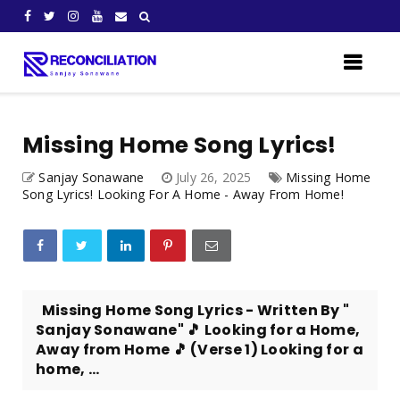
Missing Home Song Lyrics!
Sanjay Sonawane
July 26, 2025
Missing Home
Song Lyrics! Looking For A Home - Away From Home!
Missing Home Song Lyrics - Written By "
Sanjay Sonawane" 🎵 Looking for a Home,
Away from Home 🎵 (Verse 1) Looking for a
home, ...