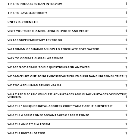
1
TIPS TO PREPARE FOR AN INTERVIEW
1
TIPS TO SAVE ELECTRICITY
1
UNITY IS STRENGTH.
1
VISIT YOU TUBE CHANNEL -ENGLISH PROSE AND VERSE!
1
VISTAS SUPPLEMENTARY TEXTBOOK
1
WATERMAN OF SHAHADA! HOW TO PERCOLATE RIVER WATER?
1
WAY TO COMBAT GLOBAL WARMING!
1
WE ARE NOT AFRAID TO DIE QUESTIONS AND ANSWERS
1
WE DANCE LIKE ONE SONG LYRICS! BEAUTIFUL ENGLISH DANCING SONG LYRICS!
1
WE TOO ARE HUMAN BEINGS - BAMA
WHAT ARE ELECTRIC VEHICLES? ADVANTAGES AND DISADVANTAGES OF ELECTRIC
1
VEHICLES.
1
WHAT IS " UNIQUE DIGITAL ADDRESS CODE"? WHAT ARE IT'S BENEFITS?
1
WHAT IS A FARM POND? ADVANTAGES OF FARM POND!
1
WHAT IS AN OTT PLATFORM
1
WHAT IS DIGITAL DETOX!