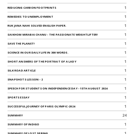
1
REDUCING CARBON FOOTPRINTS
1
REMEDIES TO UNEMPLOYMENT
1
RUK JANA NAHI SOLVED ENGLISH PAPER.
1
SAIKHOM MIRABAI CHANU - THE PASSIONATE WEIGHTLIFTER!
1
SAVE THE PLANET!
1
SCIENCE IN OUR DAILY LIFE IN 300 WORDS.
1
SHORT ANSWERS OF THE PORTRAIT OF A LADY
1
SILK ROAD ARTICLE
1
SNAPSHOTS LESSON - 2
1
SPEECH FOR STUDENTS ON INDEPENDENCE DAY - 15TH AUGUST 2024
1
SPORTS ESSAY
1
SUCCESSFUL JOURNEY OF PARIS OLYMPIC-2024
24
SUMMARY
1
SUMMARY OF INDIGO
1
SUMMARY OF LOST SPRING