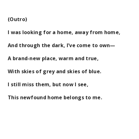
(Outro)
I was looking for a home, away from home,
And through the dark, I’ve come to own—
A brand-new place, warm and true,
With skies of grey and skies of blue.
I still miss them, but now I see,
This newfound home belongs to me.