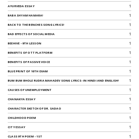
1
AYURVEDA ESSAY
1
BABA SHYAM HAMARA!
1
BACK TO THE BENCHES SONG LYRICS!
1
BAD EFFECTS OF SOCIAL MEDIA
1
BEEHIVE - 9TH LESSON
1
BENEFITS OF OTT PLATFORM
1
BENEFITS OF PASSIVE VOICE
1
BLUE PRINT OF 10TH EXAM
1
BUM BUM BHOLE RUDRA MAHADEV SONG LYRICS- IN HINDI AND ENGLISH!
1
CAUSES OF UNEMPLOYMENT
1
CHANAKYA ESSAY
1
CHARACTER SKETCH OF DR. SADAO
1
CHILDHOOD POEM
1
CITY ESSAY
1
CLASS 9TH POEM - 1ST