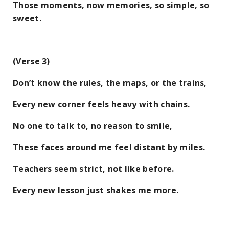
Those moments, now memories, so simple, so
sweet.
(Verse 3)
Don’t know the rules, the maps, or the trains,
Every new corner feels heavy with chains.
No one to talk to, no reason to smile,
These faces around me feel distant by miles.
Teachers seem strict, not like before.
Every new lesson just shakes me more.