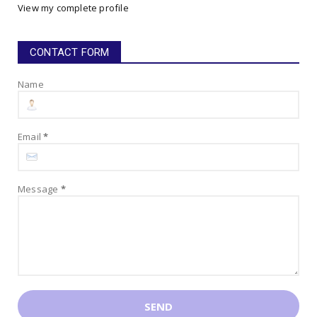
View my complete profile
July 16, 2025
CONTACT FORM
Name
Email
*
Message
*