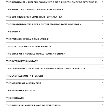
1
THE BIRDHOUSE - SHELTER COLONY FOR BIRDS! SAFE HOME FOR CITY BIRDS!
1
THE BOOK THAT SAVED THE EARTH- GLOSSARY
1
THE CUTTING OF MY LONG HAIR- ZITKALA- SA
1
THE DIAMOND NECKLACE BY GUY DE MAUPASSANT GLOSSARY
1
THE ENEMY
1
THE FRIENDSHIP DAY SONG LYRICS!
1
THE FUN THEY HAD BY ISSAC ASIMOV
1
THE GHAT OF THE ONLY WORLD -AMITAV GHOSH
1
THE INTERVIEW SUMMARY
1
THE LABURNUM TOP POEM 11TH ENGLISH NCERT AND CBSE BOOK
1
THE LAST LESSON - 12H ENGLISH
1
THE MAKING OF A SCIENTIST
1
THE MIDNIGHT VISITOR
1
THE NECKLACE
1
THE PODCAST- A GREAT WAY OF EXPRESSION