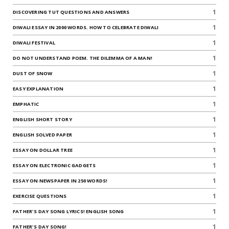
1
DISCOVERING TUT QUESTIONS AND ANSWERS
1
DIWALI ESSAY IN 2000 WORDS. HOW TO CELEBRATE DIWALI
1
DIWALI FESTIVAL
1
DO NOT UNDERSTAND POEM. THE DILEMMA OF A MAN!
1
DUST OF SNOW
1
EASY EXPLANATION
1
EMPHATIC
1
ENGLISH SHORT STORY
1
ENGLISH SOLVED PAPER
1
ESSAY ON DOLLAR TREE
1
ESSAY ON ELECTRONIC GADGETS
1
ESSAY ON NEWSPAPER IN 250 WORDS!
1
EXERCISE QUESTIONS
1
FATHER'S DAY SONG LYRICS! ENGLISH SONG
1
FATHER'S DAY SONG!