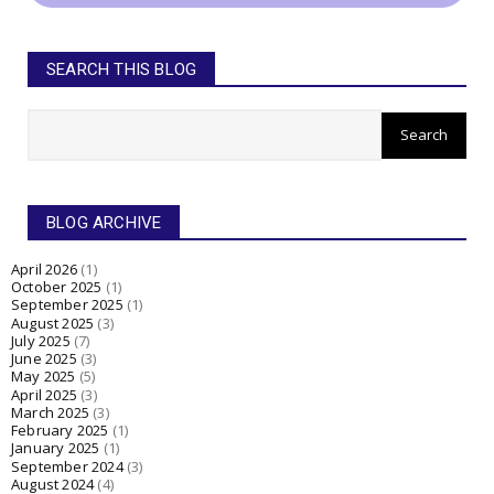
SEARCH THIS BLOG
BLOG ARCHIVE
April 2026
(1)
October 2025
(1)
September 2025
(1)
August 2025
(3)
July 2025
(7)
June 2025
(3)
May 2025
(5)
April 2025
(3)
March 2025
(3)
February 2025
(1)
January 2025
(1)
September 2024
(3)
August 2024
(4)