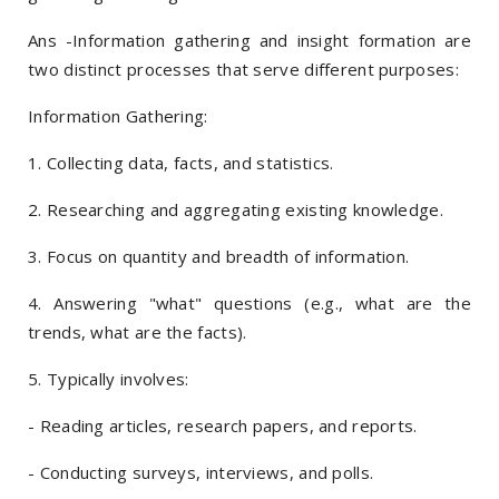
Ans -Information gathering and insight formation are
two distinct processes that serve different purposes:
Information Gathering:
1. Collecting data, facts, and statistics.
2. Researching and aggregating existing knowledge.
3. Focus on quantity and breadth of information.
4. Answering "what" questions (e.g., what are the
trends, what are the facts).
5. Typically involves:
- Reading articles, research papers, and reports.
- Conducting surveys, interviews, and polls.