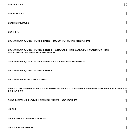
20
GLOSSARY
1
GO FOR IT!
1
GOING PLACES
1
GOTTA
1
GRAMMAR QUESTION SERIES - HOW TO MAKE NEGATIVE
GRAMMAR QUESTIONS SERIES - CHOOSE THE CORRECT FORM OF THE
1
VERB.ENGLISH PROSE AND VERSE.
1
GRAMMAR QUESTIONS SERIES - FILL IN THE BLANKS!
1
GRAMMAR QUESTIONS SERIES.
1
GRAMMAR USED IN STORY
GRETA THUNBERG ARTICLE! WHO IS GRETA THUNBERG? HOW DID SHE BECOME AN
1
ACTIVIST?
1
GYM MOTIVATIONAL SONG LYRICS - GO FOR IT
1
HANA
1
HAPPINESS SONG LYRICS!
1
HARE KA SAHARA