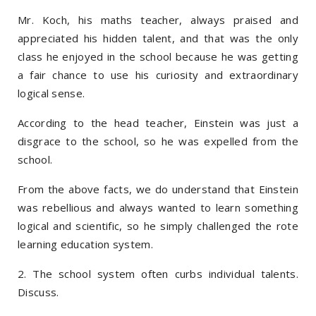
Mr. Koch, his maths teacher, always praised and
appreciated his hidden talent, and that was the only
class he enjoyed in the school because he was getting
a fair chance to use his curiosity and extraordinary
logical sense.
According to the head teacher, Einstein was just a
disgrace to the school, so he was expelled from the
school.
From the above facts, we do understand that Einstein
was rebellious and always wanted to learn something
logical and scientific, so he simply challenged the rote
learning education system.
2. The school system often curbs individual talents.
Discuss.