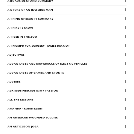
1
A ROADSIDE STAND SUMMARY
1
A STORY OF AN INVISIBLE MAN
1
A THING OF BEAUTY SUMMARY
1
A THIRSTY CROW
1
A TIGER IN THE ZOO
1
A TRIUMPH FOR SURGERY - JAMES HERRIOT
1
ADJECTIVES
1
ADVANTAGES AND DRAWBACKS OF ELECTRIC VEHICLES
1
ADVANTAGES OF GAMES AND SPORTS
1
ADVERBS
1
AGRI ENGINEERING IS MY PASSION
1
ALL THE LESSONS
1
AMANDA - ROBIN KLEIN
1
AN AMERICAN WOUNDED SOLDIER
1
AN ARTICLE ON JOGA