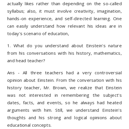
actually likes rather than depending on the so-called
syllabus; also, it must involve creativity, imagination,
hands-on experience, and self-directed learning. One
can easily understand how relevant his ideas are in
today's scenario of education,
1. What do you understand about Einstein's nature
from his conversations with his history, mathematics,
and head teacher?
Ans - All three teachers had a very controversial
opinion about Einstein. From the conversation with his
history teacher, Mr. Brown, we realize that Einstein
was not interested in remembering the subject's
dates, facts, and events, so he always had heated
arguments with him. Still, we understand Einstein's
thoughts and his strong and logical opinions about
educational concepts.