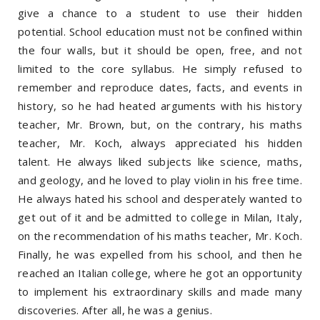
give a chance to a student to use their hidden
potential. School education must not be confined within
the four walls, but it should be open, free, and not
limited to the core syllabus. He simply refused to
remember and reproduce dates, facts, and events in
history, so he had heated arguments with his history
teacher, Mr. Brown, but, on the contrary, his maths
teacher, Mr. Koch, always appreciated his hidden
talent. He always liked subjects like science, maths,
and geology, and he loved to play violin in his free time.
He always hated his school and desperately wanted to
get out of it and be admitted to college in Milan, Italy,
on the recommendation of his maths teacher, Mr. Koch.
Finally, he was expelled from his school, and then he
reached an Italian college, where he got an opportunity
to implement his extraordinary skills and made many
discoveries. After all, he was a genius.