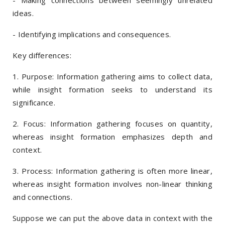
ideas.
- Identifying implications and consequences.
Key differences:
1. Purpose: Information gathering aims to collect data,
while insight formation seeks to understand its
significance.
2. Focus: Information gathering focuses on quantity,
whereas insight formation emphasizes depth and
context.
3. Process: Information gathering is often more linear,
whereas insight formation involves non-linear thinking
and connections.
Suppose we can put the above data in context with the