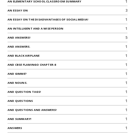
1
AN ELEMENTARY SCHOOL CLASSROOM SUMMARY
3
AN ESSAY ON
1
AN ESSAY ON THE DISADVANTAGES OF SOCIAL MEDIA!
1
AN INTELLIGENT AND A WISE PERSON
5
AND ANSWERS!
1
AND ANSWERS.
1
AND BLACK AIRPLANE
1
AND CBSE FLAMINGO CHAPTER-8
1
AND GIMME?
1
AND NOUNS.
1
AND QUESTION TAGS!
1
AND QUESTIONS
1
AND QUESTIONS AND ANSWERS!
1
AND SUMMARY!
1
ANSWERS