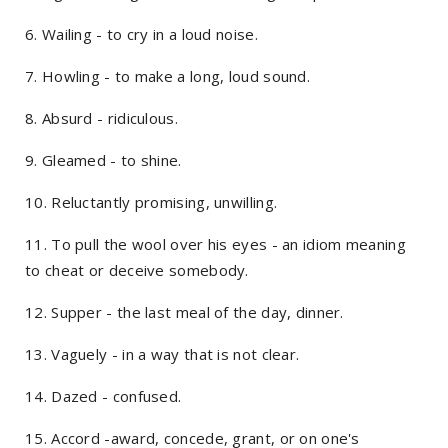
6. Wailing - to cry in a loud noise.
7. Howling - to make a long, loud sound.
8. Absurd - ridiculous.
9. Gleamed - to shine.
10. Reluctantly promising, unwilling.
11. To pull the wool over his eyes - an idiom meaning
to cheat or deceive somebody.
12. Supper - the last meal of the day, dinner.
13. Vaguely - in a way that is not clear.
14. Dazed - confused.
15. Accord -award, concede, grant, or on one's