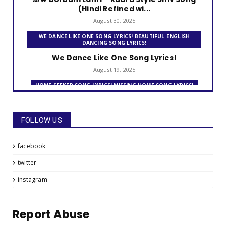
(Hindi Refined wi...
August 30, 2025
WE DANCE LIKE ONE SONG LYRICS! BEAUTIFUL ENGLISH
DANCING SONG LYRICS!
We Dance Like One Song Lyrics!
August 19, 2025
HOME SEEKER SONG LYRICS! MISSING HOME SONG LYRICS!
Home Seeker Song Lyrics!
August 09, 2025
FOLLOW US
THE FRIENDSHIP DAY SONG LYRICS!
The Friendship Day Song Lyrics!
facebook
July 31, 2025
twitter
MISSING HOME SONG LYRICS! LOOKING FOR A HOME - AWAY
FROM HOME!
instagram
Missing Home Song Lyrics!
July 26, 2025
Report Abuse
GO FOR IT!