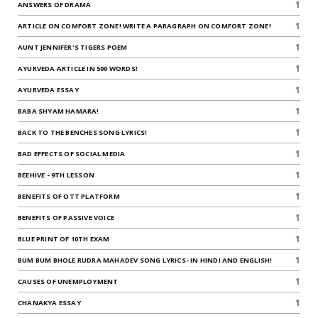
1
ANSWERS OF DRAMA
1
ARTICLE ON COMFORT ZONE! WRITE A PARAGRAPH ON COMFORT ZONE!
1
AUNT JENNIFER'S TIGERS POEM
1
AYURVEDA ARTICLE IN 500 WORDS!
1
AYURVEDA ESSAY
1
BABA SHYAM HAMARA!
1
BACK TO THE BENCHES SONG LYRICS!
1
BAD EFFECTS OF SOCIAL MEDIA
1
BEEHIVE - 9TH LESSON
1
BENEFITS OF OTT PLATFORM
1
BENEFITS OF PASSIVE VOICE
1
BLUE PRINT OF 10TH EXAM
1
BUM BUM BHOLE RUDRA MAHADEV SONG LYRICS- IN HINDI AND ENGLISH!
1
CAUSES OF UNEMPLOYMENT
1
CHANAKYA ESSAY