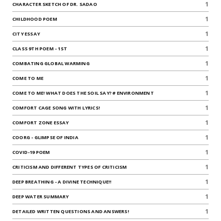
1
CHARACTER SKETCH OF DR. SADAO
1
CHILDHOOD POEM
1
CITY ESSAY
1
CLASS 9TH POEM - 1ST
1
COMBATING GLOBAL WARMING
1
COME TO ME
1
COME TO ME! WHAT DOES THE SOIL SAY? # ENVIRONMENT
1
COMFORT CAGE SONG WITH LYRICS!
1
COMFORT ZONE ESSAY
1
COORG - GLIMPSE OF INDIA
1
COVID-19 POEM
1
CRITICISM AND DIFFERENT TYPES OF CRITICISM
1
DEEP BREATHING - A DIVINE TECHNIQUE!!
1
DEEP WATER SUMMARY
1
DETAILED WRITTEN QUESTIONS AND ANSWERS!