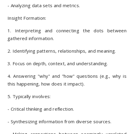
- Analyzing data sets and metrics.
Insight Formation:
1. Interpreting and connecting the dots between
gathered information.
2. Identifying patterns, relationships, and meaning.
3. Focus on depth, context, and understanding.
4. Answering "why" and "how" questions (e.g., why is
this happening, how does it impact).
5. Typically involves:
- Critical thinking and reflection.
- Synthesizing information from diverse sources.
- Making connections between seemingly unrelated