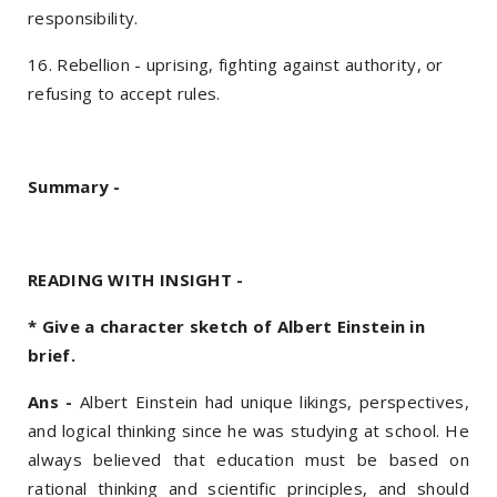
responsibility.
16. Rebellion - uprising, fighting against authority, or
refusing to accept rules.
Summary -
READING WITH INSIGHT -
* Give a character sketch of Albert Einstein in
brief.
Ans -
Albert Einstein had unique likings, perspectives,
and logical thinking since he was studying at school. He
always believed that education must be based on
rational thinking and scientific principles, and should