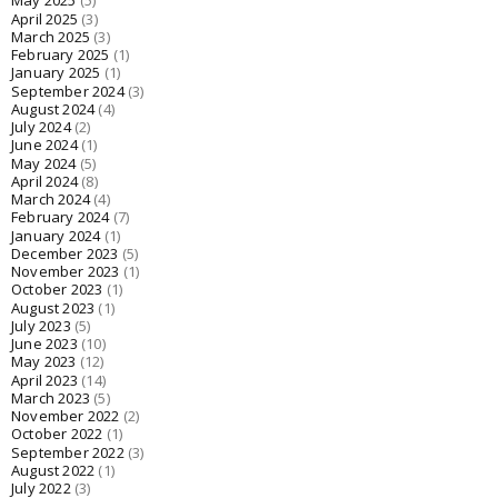
May 2025
(5)
April 2025
(3)
March 2025
(3)
February 2025
(1)
January 2025
(1)
September 2024
(3)
August 2024
(4)
July 2024
(2)
June 2024
(1)
May 2024
(5)
April 2024
(8)
March 2024
(4)
February 2024
(7)
January 2024
(1)
December 2023
(5)
November 2023
(1)
October 2023
(1)
August 2023
(1)
July 2023
(5)
June 2023
(10)
May 2023
(12)
April 2023
(14)
March 2023
(5)
November 2022
(2)
October 2022
(1)
September 2022
(3)
August 2022
(1)
July 2022
(3)