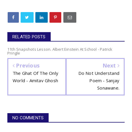
RELATED POSTS
11th Snapshots Lesson. Albert Einstein At School - Patrick
Pringle
Previous
Next
The Ghat Of The Only
Do Not Understand
World - Amitav Ghosh
Poem - Sanjay
Sonawane.
NO COMMENTS