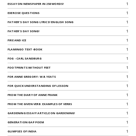
1
ESSAY ON NEWSPAPER IN 250 WORDS!
1
EXERCISE QUESTIONS
1
FATHER'S DAY SONG LYRICS! ENGLISH SONG
1
FATHER'S DAY SONG!
1
FIRE AND ICE
1
FLAMINGO TEXT-BOOK
1
FOG - CARL SANDBURG
1
FOOTPRINTS WITHOUT FEET
1
FOR ANNE GREGORY- W.B.YEATS
1
FOR QUICK UNDERSTANDING OF LESSON
1
FROM THE DIARY OF ANNE FRANK
1
FROM THE GIVEN VERB. EXAMPLES OF VERBS
1
GARDENING ESSAY! ARTICLE ON GARDENING!
1
GENERATION GAP POEM
1
GLIMPSES OF INDIA