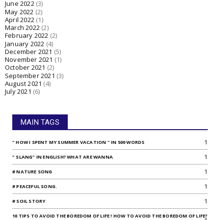
June 2022
(3)
May 2022
(2)
April 2022
(1)
March 2022
(2)
February 2022
(2)
January 2022
(4)
December 2021
(5)
November 2021
(1)
October 2021
(2)
September 2021
(3)
August 2021
(4)
July 2021
(6)
MAIN TAGS
1
" HOW I SPENT MY SUMMER VACATION " IN 500 WORDS
1
" SLANG" IN ENGLISH? WHAT ARE WANNA
1
# NATURE SONG
1
# PEACEFUL SONG.
1
# SOIL STORY
10 TIPS TO AVOID THE BOREDOM OF LIFE ! HOW TO AVOID THE BOREDOM OF LIFE?