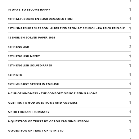
1
1
10 WAYS TO BECOME HAPPY
1
10TH M.P. BOARD ENGLISH 2024 SOLUTION
1
11TH SNAPSHOTS LESSON. ALBERT EINSTEIN AT SCHOOL - PATRICK PRINGLE
1
12 ENGLISH SOLVED PAPER 2024
2
12TH ENGLISH
1
12TH ENGLISH NCERT
1
12TH ENGLISH SOLVED PAPER
1
12TH STD
1
15TH AUGUST SPEECH IN ENGLISH
1
A CUP OF KINDNESS - THE COMFORT OF NOT BEING ALONE
1
A LETTER TO GOD QUESTIONS AND ANSWERS
1
A PHOTOGRAPH SUMMARY
1
A QUESTION OF TRUST BY VICTOR CANNING LESSON
1
A QUESTION OF TRUST OF 10TH STD