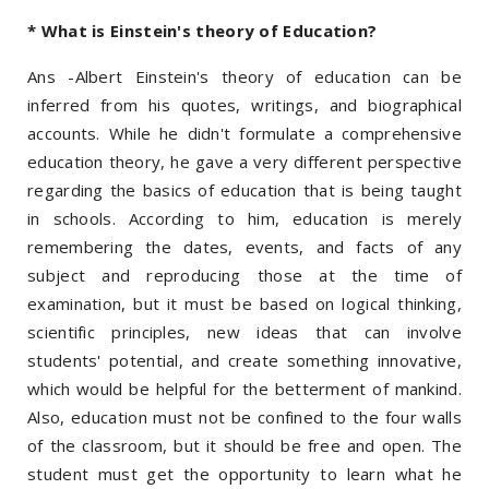
* What is Einstein's theory of Education?
Ans -Albert Einstein's theory of education can be
inferred from his quotes, writings, and biographical
accounts. While he didn't formulate a comprehensive
education theory, he gave a very different perspective
regarding the basics of education that is being taught
in schools. According to him, education is merely
remembering the dates, events, and facts of any
subject and reproducing those at the time of
examination, but it must be based on logical thinking,
scientific principles, new ideas that can involve
students' potential, and create something innovative,
which would be helpful for the betterment of mankind.
Also, education must not be confined to the four walls
of the classroom, but it should be free and open. The
student must get the opportunity to learn what he