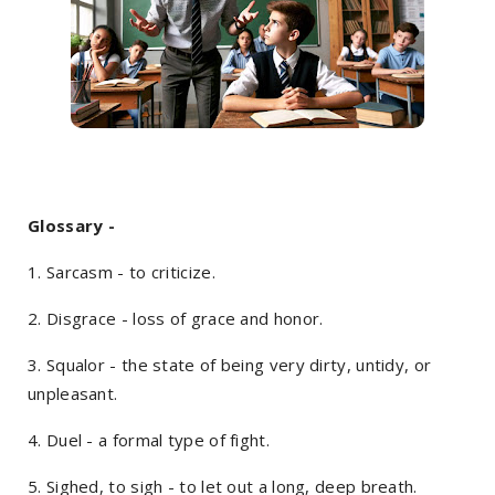
Glossary -
1. Sarcasm - to criticize.
2. Disgrace - loss of grace and honor.
3. Squalor - the state of being very dirty, untidy, or
unpleasant.
4. Duel - a formal type of fight.
5. Sighed, to sigh - to let out a long, deep breath.