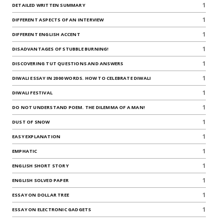
1
DETAILED WRITTEN SUMMARY
1
DIFFERENT ASPECTS OF AN INTERVIEW
1
DIFFERENT ENGLISH ACCENT
1
DISADVANTAGES OF STUBBLE BURNING!
1
DISCOVERING TUT QUESTIONS AND ANSWERS
1
DIWALI ESSAY IN 2000 WORDS. HOW TO CELEBRATE DIWALI
1
DIWALI FESTIVAL
1
DO NOT UNDERSTAND POEM. THE DILEMMA OF A MAN!
1
DUST OF SNOW
1
EASY EXPLANATION
1
EMPHATIC
1
ENGLISH SHORT STORY
1
ENGLISH SOLVED PAPER
1
ESSAY ON DOLLAR TREE
1
ESSAY ON ELECTRONIC GADGETS