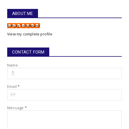
Gym Anthem - Go For It, My Boy, Go For It!
July 22, 2025
ABOUT ME
HAPPINESS SONG LYRICS!
Sanjay Sonawane
Happiness Song Lyrics!
View my complete profile
July 16, 2025
CONTACT FORM
Name
Email
*
Message
*