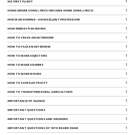
1
HIS FIRST FLIGHT
1
HOME SEEKER SONG LYRICS! MISSING HOME SONG LYRICS!
1
HORSE GROOMING - AN EXCELLENT PROFESSION!
1
HOW ENERGY FISH WORKS
1
HOW TO CRACK AN INTERVIEW!
1
HOW TO FACE AN INTERVIEW
1
HOW TO MAKE ADJECTIVES
1
HOW TO MAKE ADVERBS
1
HOW TO MAKE NOUNS
1
HOW TO SAVE ELECTRICITY
1
HOW TO TRANSFORM RURAL AGRICULTURE!
1
IMPORTANCE OF SILENCE
1
IMPORTANT QUESTIONS
1
IMPORTANT QUESTIONS AND ANSWERS.
1
IMPORTANT QUESTIONS OF 10TH BOARD EXAM