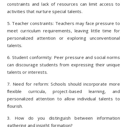
constraints and lack of resources can limit access to
activities that nurture special talents.
5. Teacher constraints: Teachers may face pressure to
meet curriculum requirements, leaving little time for
personalized attention or exploring unconventional
talents.
6. Student conformity: Peer pressure and social norms
can discourage students from expressing their unique
talents or interests.
7. Need for reform: Schools should incorporate more
flexible curricula, project-based learning, and
personalized attention to allow individual talents to
flourish.
3. How do you distinguish between information
gathering and insight formation?