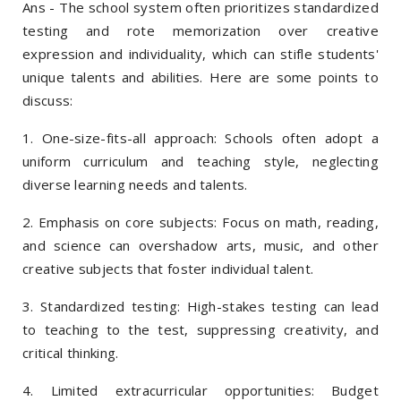
Ans - The school system often prioritizes standardized
testing and rote memorization over creative
expression and individuality, which can stifle students'
unique talents and abilities. Here are some points to
discuss:
1. One-size-fits-all approach: Schools often adopt a
uniform curriculum and teaching style, neglecting
diverse learning needs and talents.
2. Emphasis on core subjects: Focus on math, reading,
and science can overshadow arts, music, and other
creative subjects that foster individual talent.
3. Standardized testing: High-stakes testing can lead
to teaching to the test, suppressing creativity, and
critical thinking.
4. Limited extracurricular opportunities: Budget