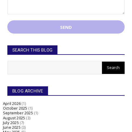
SEARCH THIS BLOG
BLOG ARCHIVE
April 2026
(1)
October 2025
(1)
September 2025
(1)
August 2025
(3)
July 2025
(7)
June 2025
(3)