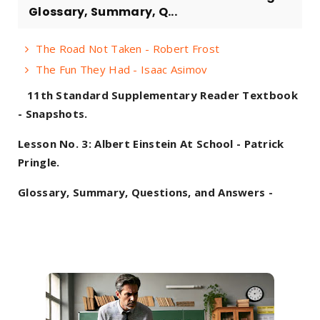
Glossary, Summary, Q...
The Road Not Taken - Robert Frost
The Fun They Had - Isaac Asimov
11th Standard Supplementary Reader Textbook
- Snapshots.
Lesson No. 3: Albert Einstein At School - Patrick
Pringle.
Glossary, Summary, Questions, and Answers -