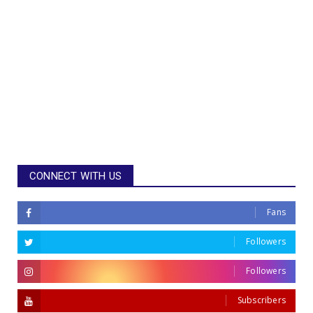
CONNECT WITH US
Fans
Followers
Followers
Subscribers