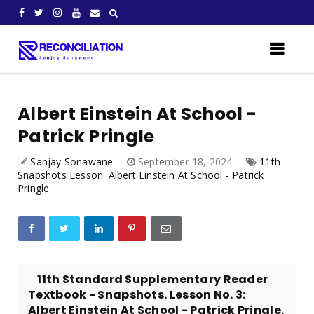
Albert Einstein At School -
Patrick Pringle
Sanjay Sonawane
September 18, 2024
11th
Snapshots Lesson. Albert Einstein At School - Patrick
Pringle
11th Standard Supplementary Reader
Textbook - Snapshots. Lesson No. 3:
Albert Einstein At School - Patrick Pringle.