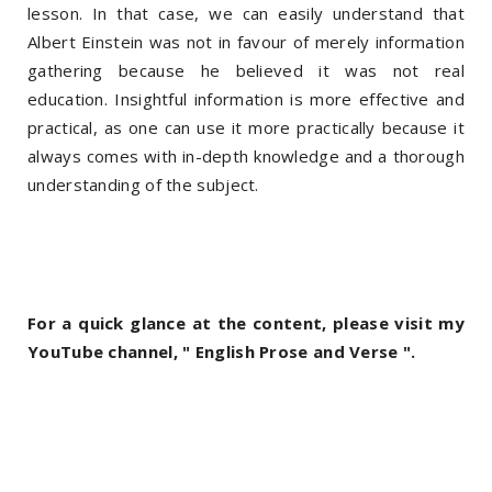
lesson. In that case, we can easily understand that
Albert Einstein was not in favour of merely information
gathering because he believed it was not real
education. Insightful information is more effective and
practical, as one can use it more practically because it
always comes with in-depth knowledge and a thorough
understanding of the subject.
For a quick glance at the content, please visit my
YouTube channel, " English Prose and Verse ".