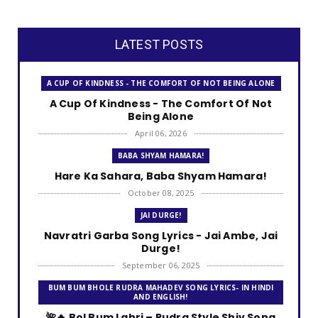
LATEST POSTS
A CUP OF KINDNESS - THE COMFORT OF NOT BEING ALONE
A Cup Of Kindness - The Comfort Of Not
Being Alone
April 06, 2026
BABA SHYAM HAMARA!
Hare Ka Sahara, Baba Shyam Hamara!
October 08, 2025
JAI DURGE!
Navratri Garba Song Lyrics - Jai Ambe, Jai
Durge!
September 06, 2025
BUM BUM BHOLE RUDRA MAHADEV SONG LYRICS- IN HINDI
AND ENGLISH!
🌺🔥 Bol Bum Lahri – Rudra Style Shiv Song